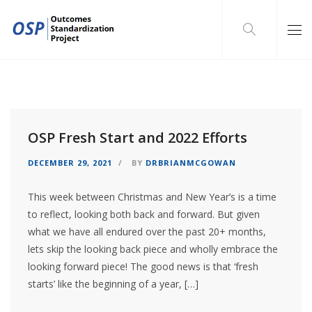
OSP Fresh Start and 2022 Efforts
DECEMBER 29, 2021
BY
DRBRIANMCGOWAN
This week between Christmas and New Year’s is a time
to reflect, looking both back and forward. But given
what we have all endured over the past 20+ months,
lets skip the looking back piece and wholly embrace the
looking forward piece! The good news is that ‘fresh
starts’ like the beginning of a year, […]