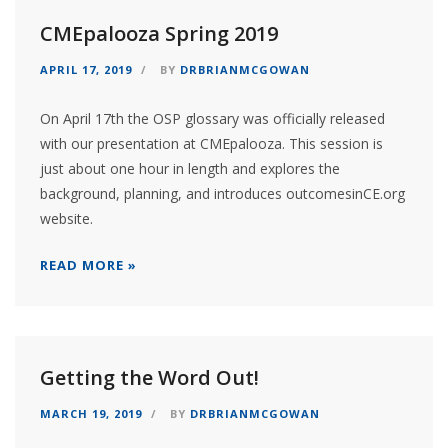
CMEpalooza Spring 2019
APRIL 17, 2019
BY
DRBRIANMCGOWAN
On April 17th the OSP glossary was officially released
with our presentation at CMEpalooza. This session is
just about one hour in length and explores the
background, planning, and introduces outcomesinCE.org
website.
READ MORE »
Getting the Word Out!
MARCH 19, 2019
BY
DRBRIANMCGOWAN