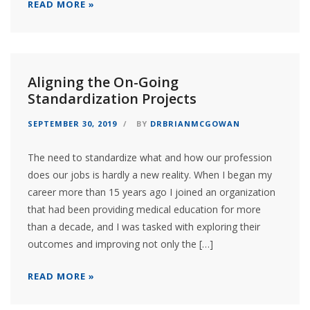
READ MORE »
Aligning the On-Going
Standardization Projects
SEPTEMBER 30, 2019
BY
DRBRIANMCGOWAN
The need to standardize what and how our profession
does our jobs is hardly a new reality. When I began my
career more than 15 years ago I joined an organization
that had been providing medical education for more
than a decade, and I was tasked with exploring their
outcomes and improving not only the […]
READ MORE »