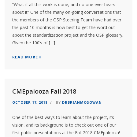
“What if all this work is done, and no one ever hears
about it” One of the many on-going conversations that
the members of the OSP Steering Team have had over
the past 10 months is how best to get the word out
about the standardization project and the OSP glossary.
Given the 100’s of […]
READ MORE »
CMEpalooza Fall 2018
OCTOBER 17, 2018
BY
DRBRIANMCGOWAN
One of the best ways to learn about the project, its
vision, and its background is to check out one of our
first public presentations at the Fall 2018 CMEpalooza!