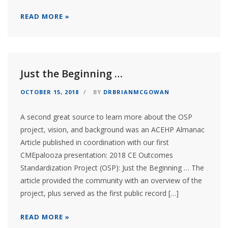
READ MORE »
Just the Beginning …
OCTOBER 15, 2018
BY
DRBRIANMCGOWAN
A second great source to learn more about the OSP
project, vision, and background was an ACEHP Almanac
Article published in coordination with our first
CMEpalooza presentation: 2018 CE Outcomes
Standardization Project (OSP): Just the Beginning … The
article provided the community with an overview of the
project, plus served as the first public record […]
READ MORE »