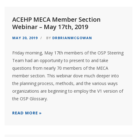
ACEHP MECA Member Section
Webinar – May 17th, 2019
MAY 20, 2019
BY
DRBRIANMCGOWAN
Friday morning, May 17th members of the OSP Steering
Team had an opportunity to present to and take
questions from nearly 70 members of the MECA
member section. This webinar dove much deeper into
the planning process, methods, and the various ways
organizations are beginning to employ the V1 version of
the OSP Glossary.
READ MORE »